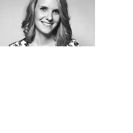
VISIT OUR WEBSITES TO FIND OUT
MORE ABOUT US!
We are 3 individual companies -- DJ &
Entertainment, Photography, and
Videography -- that love working together
to bring you quality service!